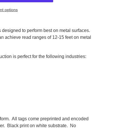
t options
 designed to perform best on metal surfaces.
 can achieve read ranges of 12-15 feet on metal
ction is perfect for the following industries:
 form. All tags come preprinted and encoded
r. Black print on white substrate. No