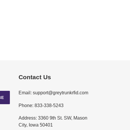
Contact Us
Email: support@greytrunkrfid.com
BE
Phone: 833-338-5243
Address: 3360 9th St. SW, Mason
City, Iowa 50401