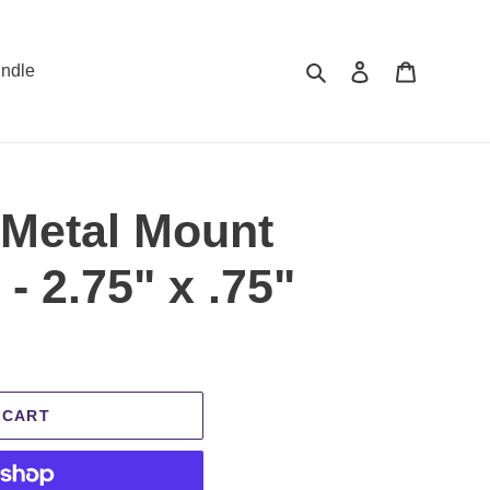
Search
Log in
Cart
ndle
 Metal Mount
- 2.75" x .75"
 CART