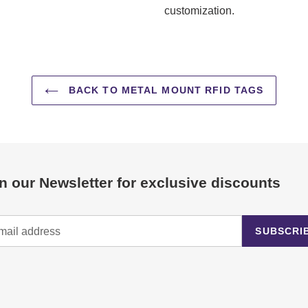
customization.
BACK TO METAL MOUNT RFID TAGS
n our Newsletter for exclusive discounts
SUBSCRI