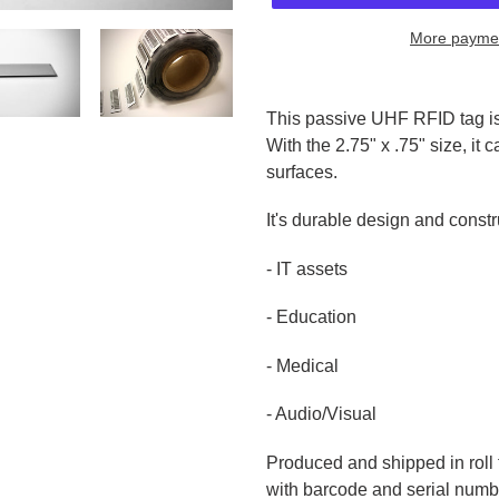
More paymen
Adding
product
This passive UHF RFID tag is
to
With the 2.75" x .75" size, it
your
surfaces.
cart
It's durable design and constru
- IT assets
- Education
- Medical
- Audio/Visual
Produced and shipped in roll
with barcode and serial numbe