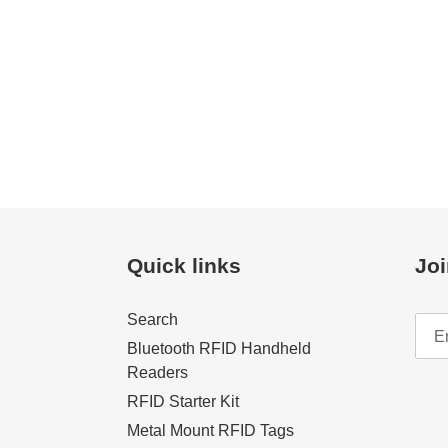
Quick links
Joi
Search
Bluetooth RFID Handheld
Readers
RFID Starter Kit
Metal Mount RFID Tags