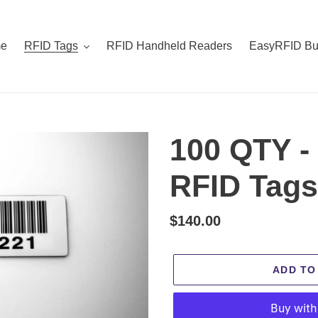
e
RFID Tags
RFID Handheld Readers
EasyRFID Bu
100 QTY -
RFID Tags 
Regular
$140.00
price
ADD TO