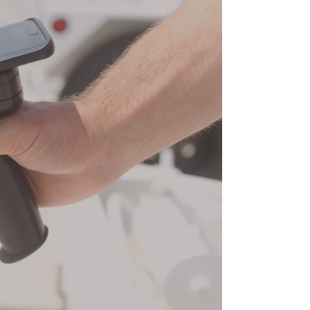
Tracking
Software
|
Grey
Trunk
RFID
video