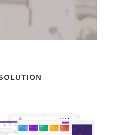
 SOLUTION