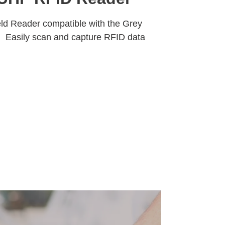
ld Reader compatible with the Grey
 Easily scan and capture RFID data
Pause
RFID
Asset