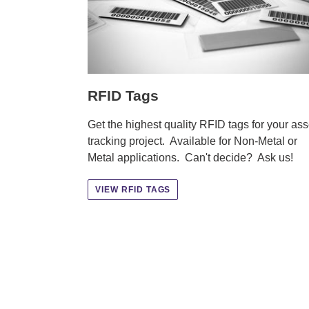
RFID Tags
Get the highest quality RFID tags for your ass
tracking project. Available for Non-Metal or
Metal applications. Can't decide? Ask us!
VIEW RFID TAGS