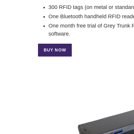
300 RFID tags (on metal or standar
One Bluetooth handheld RFID read
One month free trial of Grey Trunk 
software.
BUY NOW