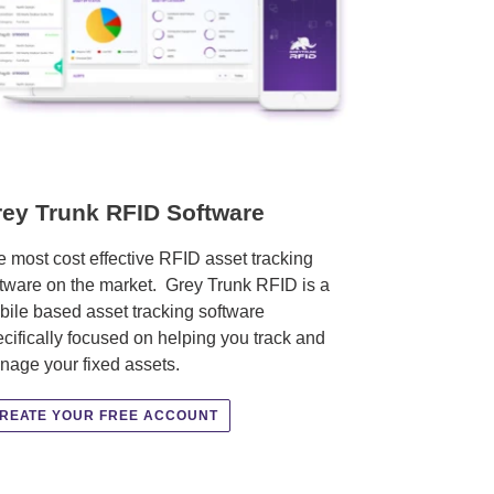
ey Trunk RFID Software
 most cost effective RFID asset tracking
tware on the market. Grey Trunk RFID is a
ile based asset tracking software
cifically focused on helping you track and
nage your fixed assets.
REATE YOUR FREE ACCOUNT