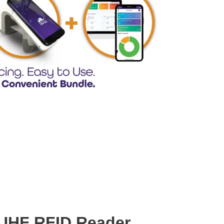
UHF RFID Reader