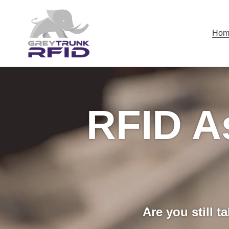
Skip
to
content
Hom
RFID A
Are you still t