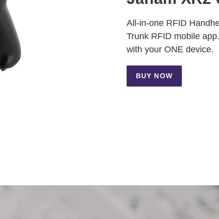
All-in-one RFID Handhe
Trunk RFID mobile app.
with your ONE device.
BUY NOW