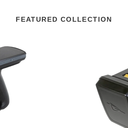
FEATURED COLLECTION
TSL
1128