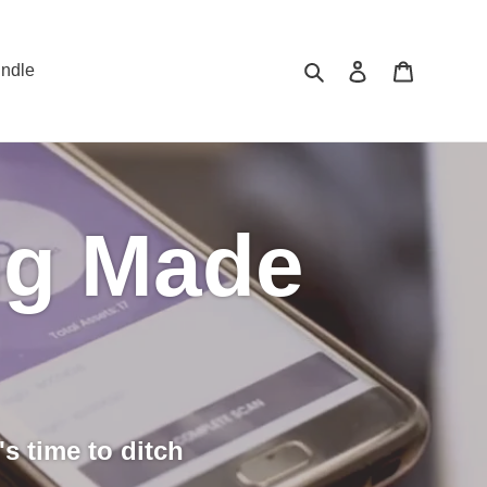
Search
Log in
Cart
ndle
ng Made
's time to ditch