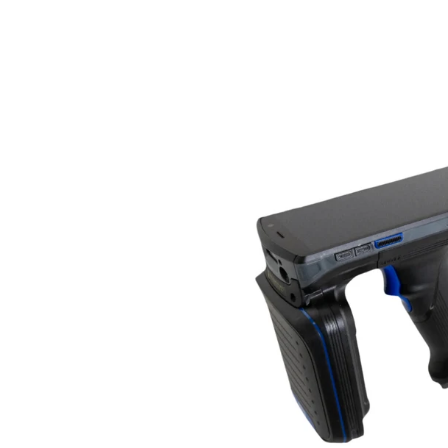
Janam
XR2
UHF
RFID
Reader