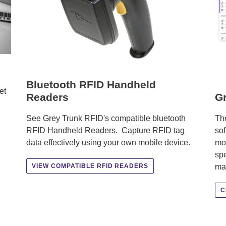
Bluetooth RFID Handheld
et
Readers
Gr
See Grey Trunk RFID's compatible bluetooth
The
RFID Handheld Readers. Capture RFID tag
sof
data effectively using your own mobile device.
mob
spe
ma
VIEW COMPATIBLE RFID READERS
C