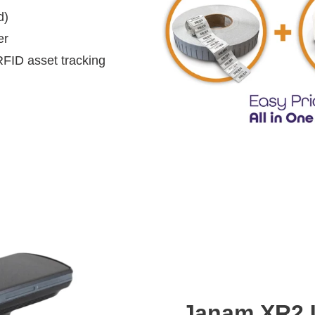
d)
er
RFID asset tracking
Janam XR2 