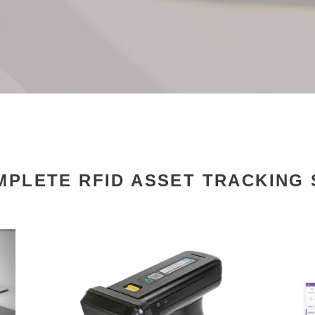
PLETE RFID ASSET TRACKING