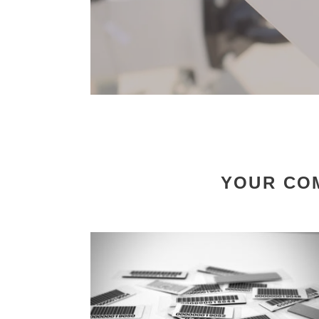
YOUR COM