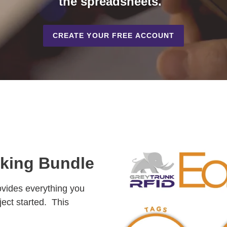
the spreadsheets.
CREATE YOUR FREE ACCOUNT
cking Bundle
vides everything you
ject started. This