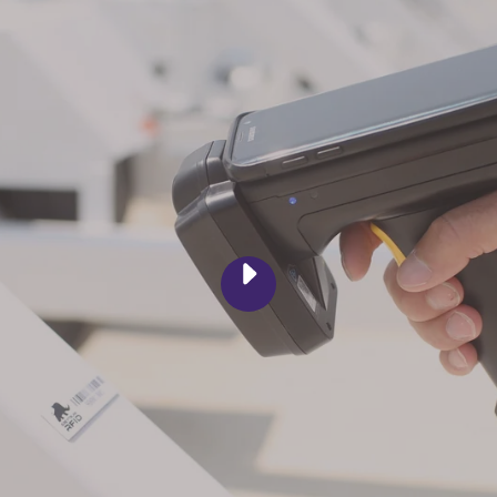
PLAY
RFID
ASSET
TRACKING
SOFTWARE
|
GREY
TRUNK
RFID
VIDEO