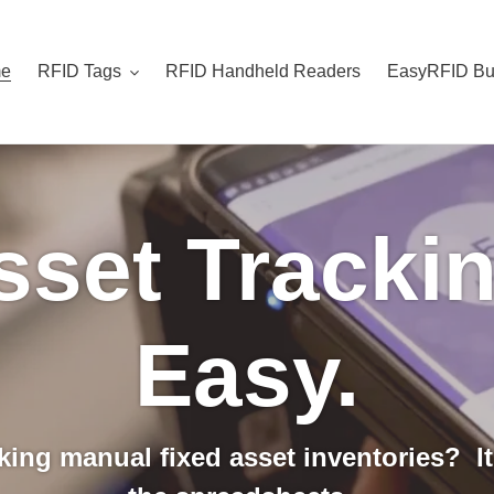
e
RFID Tags
RFID Handheld Readers
EasyRFID Bu
sset Tracki
Easy.
aking manual fixed asset inventories? It