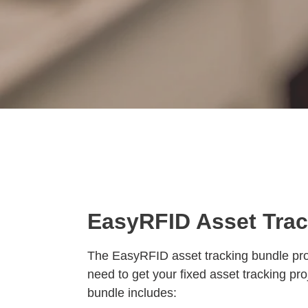
EasyRFID Asset Tra
The EasyRFID asset tracking bundle pro
need to get your fixed asset tracking pro
bundle includes: